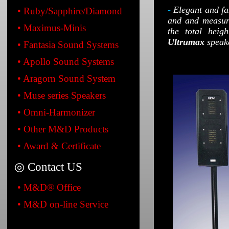
-
Elegant and fa
• Ruby/Sapphire/Diamond
and and measur
• Maximus-Minis
the total heig
Ultrumax
speake
• Fantasia Sound Systems
• Apollo Sound Systems
• Aragorn Sound System
• Muse series Speakers
• Omni-Harmonizer
• Other M&D Products
• Award & Certificate
◎ Contact US
• M&D® Office
• M&D on-line Service