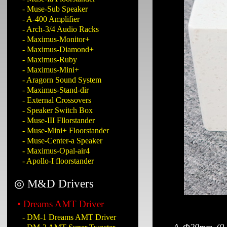
- Muse-Sub Speaker
- A-400 Amplifier
- Arch-3/4 Audio Racks
- Maximus-Monitor+
- Maximus-Diamond+
- Maximus-Ruby
- Maximus-Mini+
- Aragorn Sound System
- Maximus-Stand-dir
- External Crossovers
- Speaker Switch Box
- Muse-III Fllorstander
- Muse-Mini+ Floorstander
- Muse-Center-a Speaker
- Maximus-Opal-air4
- Apollo-I floorstander
◎ M&D Drivers
• Dreams AMT Driver
- DM-1 Dreams AMT Driver