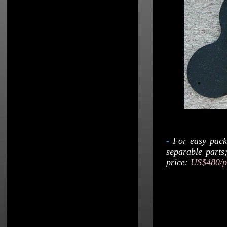
-
For easy pack
separable parts
price:
US$480/p