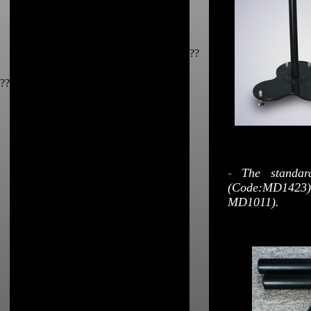
??
??
-
The standar
(Code:MD1423);
MD1011).