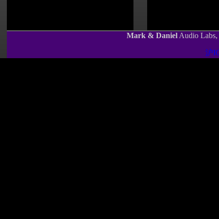
Mark & Daniel
Audio Labs, 
沪IC