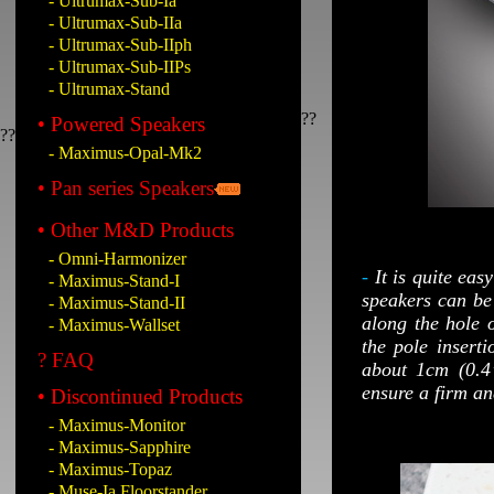
- Ultrumax-Sub-Ia
- Ultrumax-Sub-IIa
- Ultrumax-Sub-IIph
- Ultrumax-Sub-IIPs
- Ultrumax-Stand
??
• Powered Speakers
??
- Maximus-Opal-Mk2
• Pan series Speakers
• Other M&D Products
- Omni-Harmonizer
-
It is quite eas
- Maximus-Stand-I
speakers can be 
- Maximus-Stand-II
along the hole o
- Maximus-Wallset
the pole insert
? FAQ
about 1cm (0.4”
ensure a firm an
• Discontinued Products
- Maximus-Monitor
- Maximus-Sapphire
- Maximus-Topaz
- Muse-Ia Floorstander