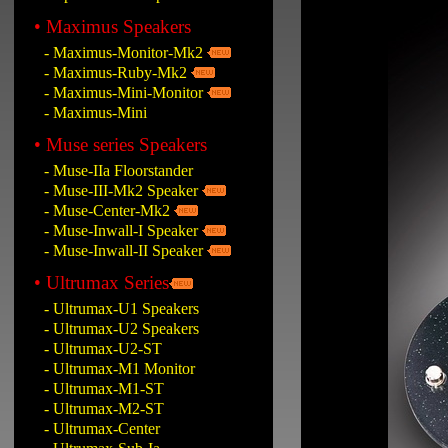
• Maximus Speakers
- Maximus-Monitor-Mk2
- Maximus-Ruby-Mk2
- Maximus-Mini-Monitor
- Maximus-Mini
• Muse series Speakers
- Muse-IIa Floorstander
- Muse-III-Mk2 Speaker
- Muse-Center-Mk2
- Muse-Inwall-I Speaker
- Muse-Inwall-II Speaker
• Ultrumax Series
- Ultrumax-U1 Speakers
- Ultrumax-U2 Speakers
- Ultrumax-U2-ST
- Ultrumax-M1 Monitor
- Ultrumax-M1-ST
- Ultrumax-M2-ST
- Ultrumax-Center