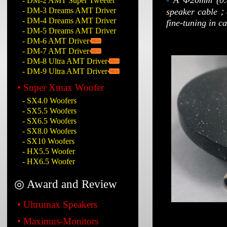
-
A Φ20mm (0.8
- DM-2 AMT Super Tweeter
- DM-3 Dreams AMT Driver
speaker cable；an
- DM-4 Dreams AMT Driver
fine-tuning in c
- DM-5 Dreams AMT Driver
- DM-6 AMT Driver
- DM-7 AMT Driver
- DM-8 Ultra AMT Driver
- DM-9 Ultra AMT Driver
• Super Xmax Woofer
- SX4.0 Woofers
- SX5.5 Woofers
- SX6.5 Woofers
- SX8.0 Woofers
- SX10 Woofers
- HX5.5 Woofer
- HX6.5 Woofer
◎ Award and Review
• Ultrumax Speakers
• Maximus-Monitors