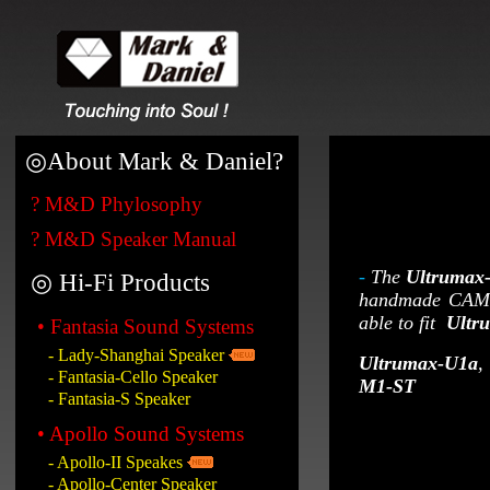
◎
About Mark & Daniel?
? M&D Phylosophy
? M&D Speaker Manual
-
The
Ultrumax
◎ Hi-Fi Products
handmade CAM so
able to fit
Ultr
• Fantasia Sound Systems
- Lady-Shanghai Speaker
Ultrumax-U1a
,
- Fantasia-Cello Speaker
M1-ST
- Fantasia-S Speaker
• Apollo Sound Systems
- Apollo-II Speakes
- Apollo-Center Speaker